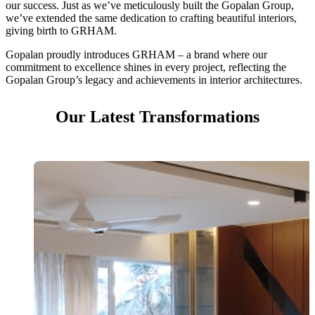
our success. Just as we’ve meticulously built the Gopalan Group,
we’ve extended the same dedication to crafting beautiful interiors,
giving birth to GRHAM.
Gopalan proudly introduces GRHAM – a brand where our
commitment to excellence shines in every project, reflecting the
Gopalan Group’s legacy and achievements in interior architectures.
Our Latest Transformations