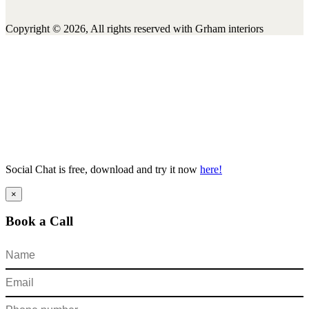
Copyright © 2026, All rights reserved with Grham interiors
Social Chat is free, download and try it now
here!
×
Book a Call