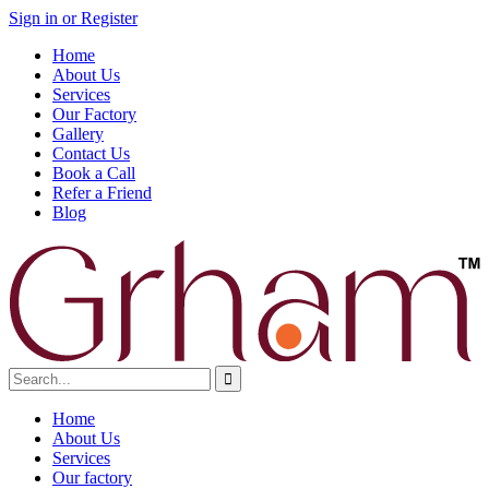
Sign in or Register
Home
About Us
Services
Our Factory
Gallery
Contact Us
Book a Call
Refer a Friend
Blog
Home
About Us
Services
Our factory