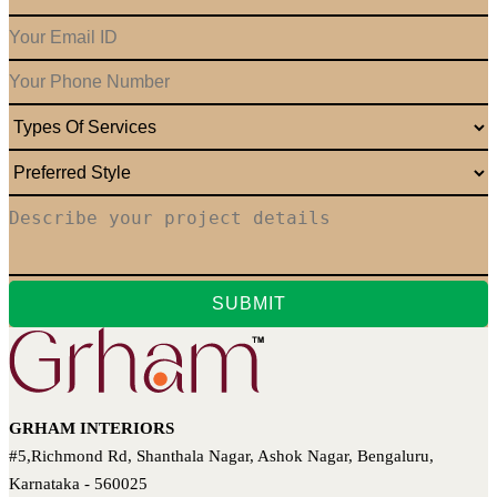
GRHAM INTERIORS
#5,Richmond Rd, Shanthala Nagar, Ashok Nagar, Bengaluru,
Karnataka - 560025