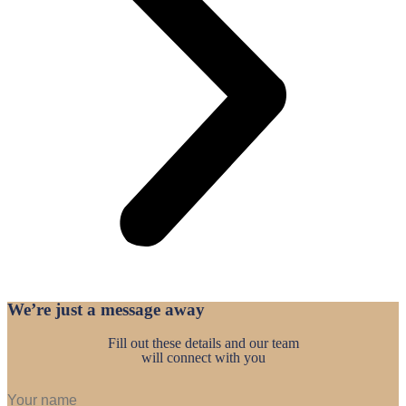
We’re just a
message away
Fill out these details and our team
will connect with you