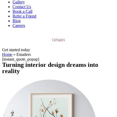
Gallery
Contact Us
Book a Call
Refer a Friend
Blog
Careers
Get started today
Home
»
Emailers
[instant_quote_popup]
Turning
interior design dreams into
reality