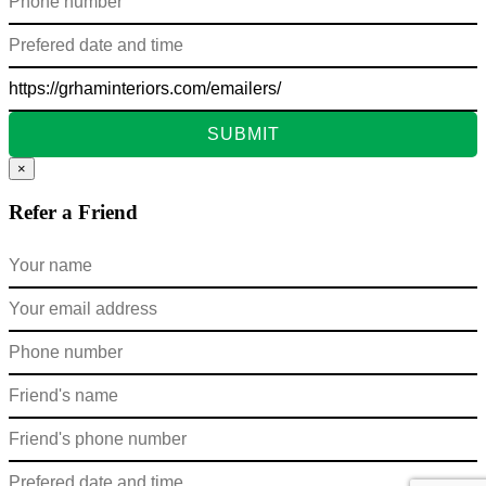
×
Refer a Friend