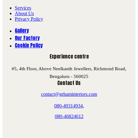
Services
About Us
Privacy Policy
Gallery
Our Factory
Cookie Policy
Experience centre
#5, 4th Floor, Above Neelkanth Jewellers, Richmond Road,
Bengaluru - 560025
Contact Us
contact@grhaminteriors.com
080-49314934
,
080-46824612