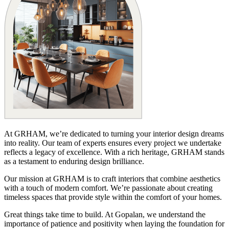
At GRHAM, we’re dedicated to turning your interior design dreams
into reality. Our team of experts ensures every project we undertake
reflects a legacy of excellence. With a rich heritage, GRHAM stands
as a testament to enduring design brilliance.
Our mission at GRHAM is to craft interiors that combine aesthetics
with a touch of modern comfort. We’re passionate about creating
timeless spaces that provide style within the comfort of your homes.
Great things take time to build. At Gopalan, we understand the
importance of patience and positivity when laying the foundation for